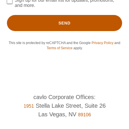
Sign up for our email list for updates, promotions,
and more.
SEND
This site is protected by reCAPTCHA and the Google
Privacy Policy
and
Terms of Service
apply.
Stella Lake Street, Suite 26
1951
Las Vegas, NV
89106