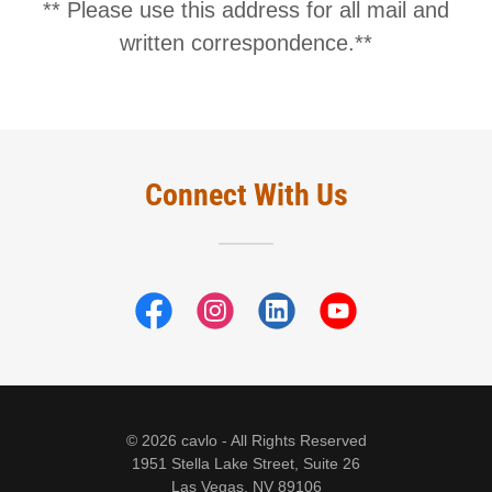
** Please use this address for all mail and
Connect With Us
© 2026 cavlo - All Rights Reserved
1951 Stella Lake Street, Suite 26
Las Vegas, NV 89106