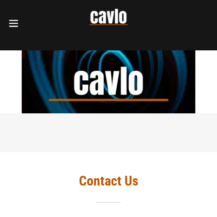
Contact Us