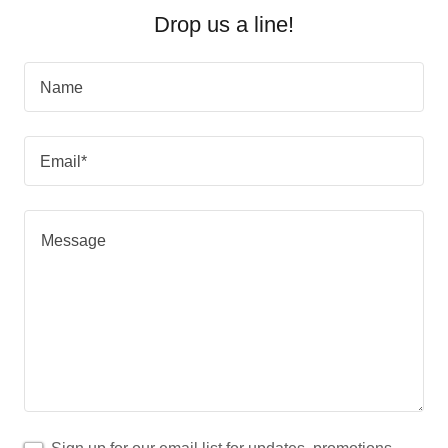
Drop us a line!
Name
Email*