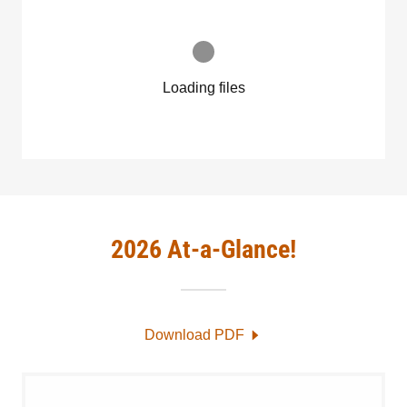
Loading files
2026 At-a-Glance!
Download PDF