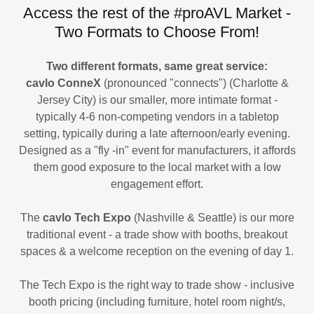
Access the rest of the #proAVL Market -
Two Formats to Choose From!
Two different formats, same great service:
cavlo ConneX
(pronounced "connects")
(Charlotte &
Jersey City) is our smaller, more intimate format -
typically 4-6 non-competing vendors in a tabletop
setting, typically during a late afternoon/early evening.
Designed as a "fly -in" event for manufacturers, it affords
them good exposure to the local market with a low
engagement effort.
The
cavlo Tech Expo
(Nashville & Seattle) is our more
traditional event - a trade show with booths, breakout
spaces & a welcome reception on the evening of day 1.
The Tech Expo is the right way to trade show - inclusive
booth pricing (including furniture, hotel room night/s,