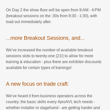
On Day 2 the show floor will be open from 9:AM - 4:PM
(breakout sessions on the :30s from 9:30 - 1:30), with
load out immediately after.
...more Breakout Sessions, and...
We've increased the number of available breakout
sessions slots to twenty-one (21!) to allow for more
training & education - plus there are exhibitor discounts
available for certain types of trainings!
A new focus on trade craft:
We've heard it from business operators across the
country: the basic skills every #proAVL tech needs -
whether installer or stagehand - are getting harder and