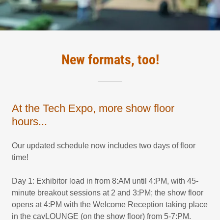
New formats, too!
At the Tech Expo, more show floor
hours...
Our updated schedule now includes two days of floor
time!
Day 1: Exhibitor load in from 8:AM until 4:PM, with 45-
minute breakout sessions at 2 and 3:PM; the show floor
opens at 4:PM with the Welcome Reception taking place
in the cavLOUNGE (on the show floor) from 5-7:PM.