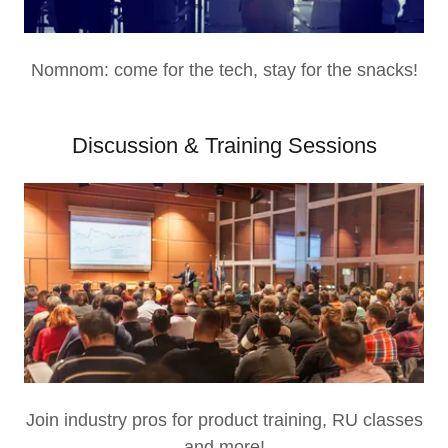
Nomnom: come for the tech, stay for the snacks!
Discussion & Training Sessions
Join industry pros for product training, RU classes
and more!