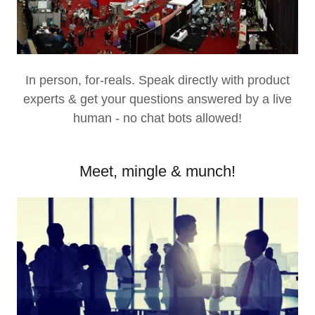
In person, for-reals. Speak directly with product
experts & get your questions answered by a live
human - no chat bots allowed!
Meet, mingle & munch!