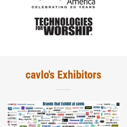
cavlo's Exhibitors