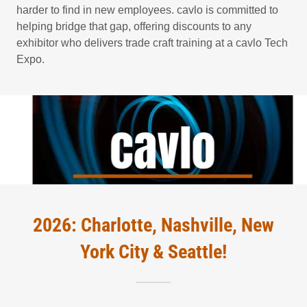
harder to find in new employees. cavlo is committed to
helping bridge that gap, offering discounts to any
exhibitor who delivers trade craft training at a cavlo Tech
Expo.
2026: Charlotte, Nashville, New
York City & Seattle!