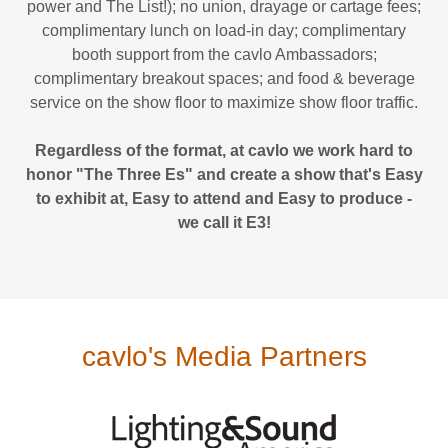
power and The List!); no union, drayage or cartage fees;
complimentary lunch on load-in day; complimentary
booth support from the cavlo Ambassadors;
complimentary breakout spaces; and food & beverage
service on the show floor to maximize show floor traffic.
Regardless of the format, at cavlo we work hard to
honor "The Three Es" and create a show that's Easy
to exhibit at, Easy to attend and Easy to produce -
we call it E3!
cavlo's Media Partners