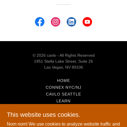
© 2026 cavlo - All Rights Reserved
1951 Stella Lake Street, Suite 26
Las Vegas, NV 89106
HOME
CONNEX NYC/NJ
CAVLO SEATTLE
LEARN
INSIDE THE RACK
This website uses cookies.
SNAPSHOT!
ABOUT
Nom nom! We use cookies to analyze website traffic and