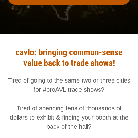
cavlo: bringing common-sense
value back to trade shows!
Tired of going to the same two or three cities
for #proAVL trade shows?
Tired of spending tens of thousands of
dollars to exhibit & finding your booth at the
back of the hall?