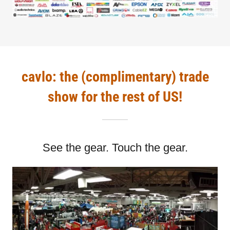
cavlo: the (complimentary) trade
show for the rest of US!
See the gear. Touch the gear.