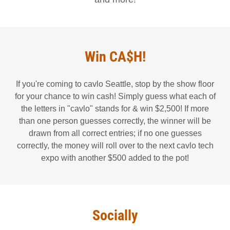
Win CA$H!
If you're coming to cavlo Seattle, stop by the show floor
for your chance to win cash! Simply guess what each of
the letters in "cavlo" stands for & win $2,500! If more
than one person guesses correctly, the winner will be
drawn from all correct entries; if no one guesses
correctly, the money will roll over to the next cavlo tech
expo with another $500 added to the pot!
Socially