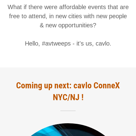
What if there were affordable events that are
free to attend, in new cities with new people
& new opportunities?
Hello, #avtweeps - it's us, cavlo.
Coming up next: cavlo ConneX
NYC/NJ !