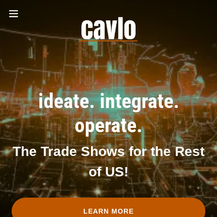
ideate. integrate.
operate.
The Trade Shows for the Rest
of US!
LEARN MORE