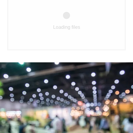
Loading files