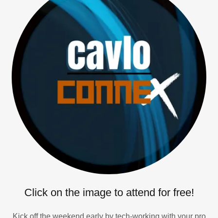
Click on the image to attend for free!
Kick off the weekend early by tech-working with your pro