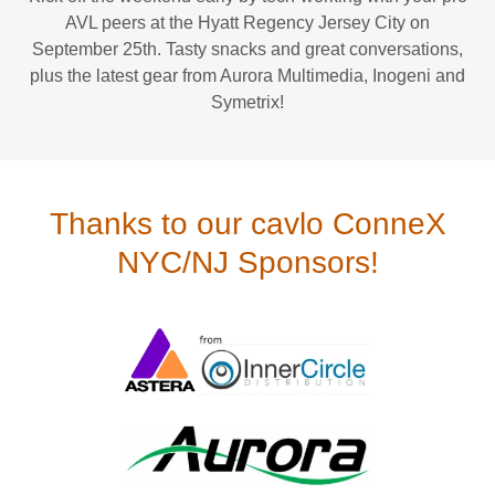
AVL peers at the Hyatt Regency Jersey City on
September 25th. Tasty snacks and great conversations,
plus the latest gear from Aurora Multimedia, Inogeni and
Symetrix!
Thanks to our cavlo ConneX
NYC/NJ Sponsors!