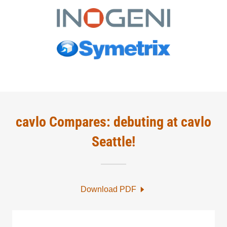
cavlo Compares: debuting at cavlo
Seattle!
Download PDF